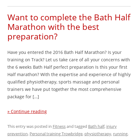
Want to complete the Bath Half
Marathon with the best
preparation?
Have you entered the 2016 Bath Half Marathon? Is your
training on Track? Let us take care of all your concerns with
the 6 weeks Bath Half perfect preparation Is this your first
Half marathon? With the expertise and experience of highly
qualified physiotherapy, sports massage and personal
trainers we have put together the most comprehensive
package for […]
» Continue reading
This entry was posted in
Fitness
and tagged
Bath half
,
injury
prevention
,
Personal training Trowbridge
,
physiotherapy
,
running
,