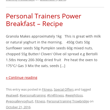
Personal Trainers Power
Breakfast – Recipe
Granola Makes approximately 1kg This is great with milk
or natural yoghurt in the morning. 450g Oats 50g
Sunflower seeds 50g Pumpkin seeds 60g mixed nuts,
chopped 55g Butter/ Clover/ Olive oil spread e.g Bertolli
1.5tbs Honey 200-300g dried fruit Pre heat the oven to
175°C/ Gas 3 Mix the oats, seeds […]
» Continue reading
This entry was posted in
Fitness
,
Special Offers
and tagged
#eatwell
,
#personaltraining
,
#tri4fitness
,
#weightloss
,
#yeovalleyyoghurt
,
Fitness
,
Personal training Trowbridge
on
October 21, 2016
.