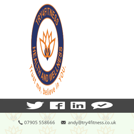
07905 558666
andy@try4fitness.co.uk