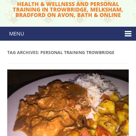
HEALTH & WELLNESS AND PERSONAL
TRAINING IN TROWBRIDGE, MELKSHAM,
BRADFORD ON AVON, BATH & ONLINE
MENU
Skip to content
TAG ARCHIVES:
PERSONAL TRAINING TROWBRIDGE