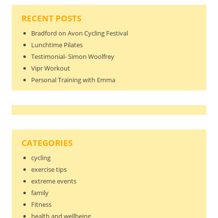
RECENT POSTS
Bradford on Avon Cycling Festival
Lunchtime Pilates
Testimonial- Simon Woolfrey
Vipr Workout
Personal Training with Emma
CATEGORIES
cycling
exercise tips
extreme events
family
Fitness
health and wellbeing