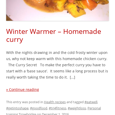
Winter Warmer – Homemade
curry
With the nights drawing in and the cold frosty winter upon
us, why not keep warm with this homemade chicken curry.
The Curry Secret To make the perfect curry you have to
start with a ‘base sauce’. It seems like a long process but is
really worth taking the time to do it. […]
» Continue reading
This entry was posted in
Health recipes
and tagged
#eatwell
,
#getintoshape
,
#goodfood
,
#tri4fitness
,
#weightloss
,
Personal
training Trowbridge
on
December 1, 2016
.