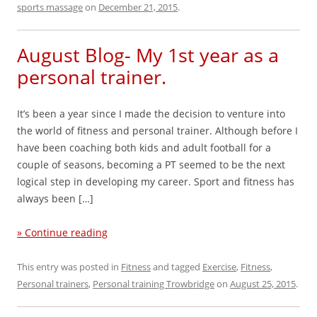
sports massage
on
December 21, 2015
.
August Blog- My 1st year as a
personal trainer.
It’s been a year since I made the decision to venture into
the world of fitness and personal trainer. Although before I
have been coaching both kids and adult football for a
couple of seasons, becoming a PT seemed to be the next
logical step in developing my career. ​Sport and fitness has
always been […]
» Continue reading
This entry was posted in
Fitness
and tagged
Exercise
,
Fitness
,
Personal trainers
,
Personal training Trowbridge
on
August 25, 2015
.