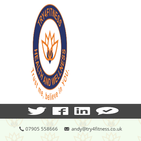
07905 558666
andy@try4fitness.co.uk