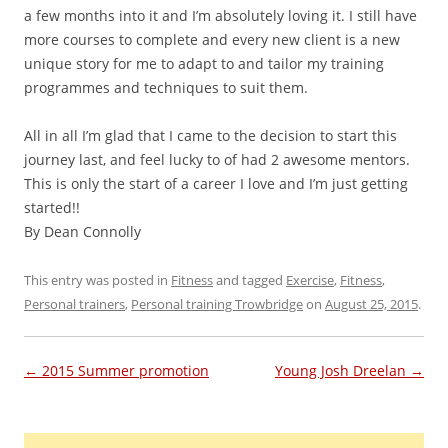
a few months into it and I’m absolutely loving it. I still have
more courses to complete and every new client is a new
unique story for me to adapt to and tailor my training
programmes and techniques to suit them.
All in all I’m glad that I came to the decision to start this
journey last, and feel lucky to of had 2 awesome mentors.
This is only the start of a career I love and I’m just getting
started!!
By Dean Connolly
This entry was posted in
Fitness
and tagged
Exercise
,
Fitness
,
Personal trainers
,
Personal training Trowbridge
on
August 25, 2015
.
Post navigation
←
2015 Summer promotion
Young Josh Dreelan
→