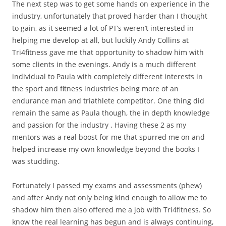
​The next step was to get some hands on experience in the
industry, unfortunately that proved harder than I thought
to gain, as it seemed a lot of PT’s weren’t interested in
helping me develop at all, but luckily Andy Collins at
Tri4fitness gave me that opportunity to shadow him with
some clients in the evenings. Andy is a much different
individual to Paula with completely different interests in
the sport and fitness industries being more of an
endurance man and triathlete competitor. One thing did
remain the same as Paula though, the in depth knowledge
and passion for the industry . Having these 2 as my
mentors was a real boost for me that spurred me on and
helped increase my own knowledge beyond the books I
was studding.
​Fortunately I passed my exams and assessments (phew)
and after Andy not only being kind enough to allow me to
shadow him then also offered me a job with Tri4fitness. So
know the real learning has begun and is always continuing,