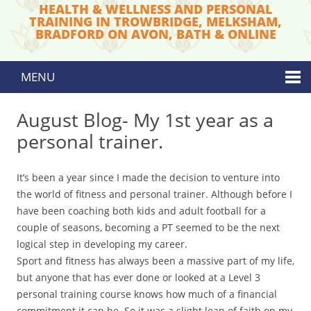
HEALTH & WELLNESS AND PERSONAL
TRAINING IN TROWBRIDGE, MELKSHAM,
BRADFORD ON AVON, BATH & ONLINE
MENU
Skip to content
August Blog- My 1st year as a
personal trainer.
It’s been a year since I made the decision to venture into
the world of fitness and personal trainer. Although before I
have been coaching both kids and adult football for a
couple of seasons, becoming a PT seemed to be the next
logical step in developing my career.
​Sport and fitness has always been a massive part of my life,
but anyone that has ever done or looked at a Level 3
personal training course knows how much of a financial
commitment it can be. So it was a slight leap of faith on my