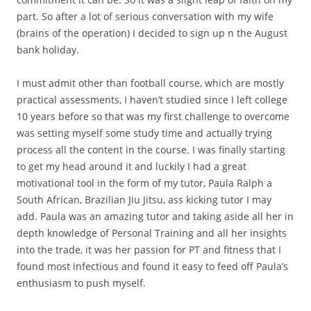
part. So after a lot of serious conversation with my wife
(brains of the operation) I decided to sign up n the August
bank holiday.
​I must admit other than football course, which are mostly
practical assessments, I haven’t studied since I left college
10 years before so that was my first challenge to overcome
was setting myself some study time and actually trying
process all the content in the course. I was finally starting
to get my head around it and luckily I had a great
motivational tool in the form of my tutor, Paula Ralph a
South African, Brazilian Jiu Jitsu, ass kicking tutor I may
add. Paula was an amazing tutor and taking aside all her in
depth knowledge of Personal Training and all her insights
into the trade, it was her passion for PT and fitness that I
found most infectious and found it easy to feed off Paula’s
enthusiasm to push myself.