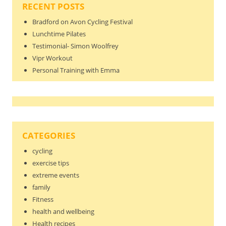
RECENT POSTS
Bradford on Avon Cycling Festival
Lunchtime Pilates
Testimonial- Simon Woolfrey
Vipr Workout
Personal Training with Emma
CATEGORIES
cycling
exercise tips
extreme events
family
Fitness
health and wellbeing
Health recipes