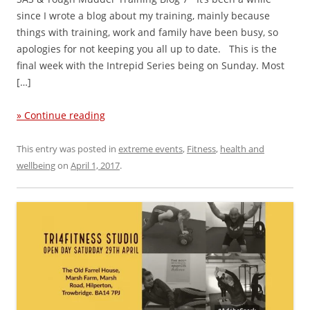
since I wrote a blog about my training, mainly because
things with training, work and family have been busy, so
apologies for not keeping you all up to date. This is the
final week with the Intrepid Series being on Sunday. Most
[…]
» Continue reading
This entry was posted in
extreme events
,
Fitness
,
health and
wellbeing
on
April 1, 2017
.