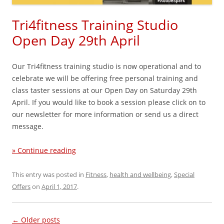
Tri4fitness Training Studio
Open Day 29th April
Our Tri4fitness training studio is now operational and to
celebrate we will be offering free personal training and
class taster sessions at our Open Day on Saturday 29th
April. If you would like to book a session please click on to
our newsletter for more information or send us a direct
message.
» Continue reading
This entry was posted in
Fitness
,
health and wellbeing
,
Special
Offers
on
April 1, 2017
.
Post navigation
←
Older posts