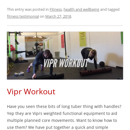
This entry was posted in
Fitness
,
health and wellbeing
and tagged
fitness testimonial
on
March 27, 2018
.
Vipr Workout
Have you seen these bits of long tuber thing with handles?
Yep they are Viprs weighted functional equipment to aid
multiple planned core movements. Want to know how to
use them? We have put together a quick and simple