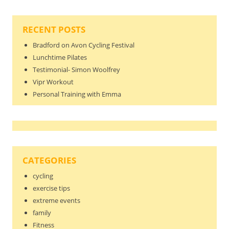
RECENT POSTS
Bradford on Avon Cycling Festival
Lunchtime Pilates
Testimonial- Simon Woolfrey
Vipr Workout
Personal Training with Emma
CATEGORIES
cycling
exercise tips
extreme events
family
Fitness