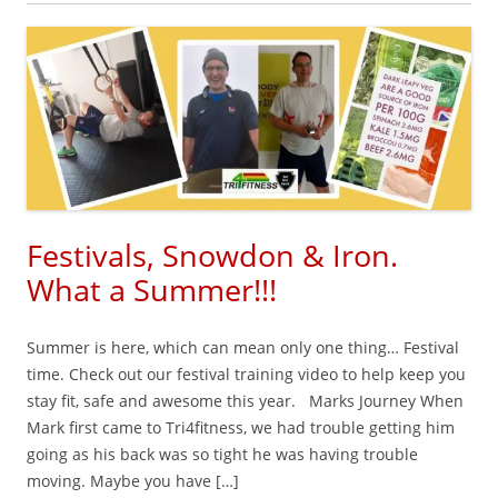
Festivals, Snowdon & Iron.
What a Summer!!!
Summer is here, which can mean only one thing… Festival
time. Check out our festival training video to help keep you
stay fit, safe and awesome this year. Marks Journey When
Mark first came to Tri4fitness, we had trouble getting him
going as his back was so tight he was having trouble
moving. Maybe you have […]