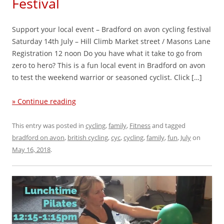
Festival
Support your local event – Bradford on avon cycling festival
Saturday 14th July – Hill Climb Market street / Masons Lane
Registration 12 noon Do you have what it take to go from
zero to hero? This is a fun local event in Bradford on avon
to test the weekend warrior or seasoned cyclist. Click […]
» Continue reading
This entry was posted in
cycling
,
family
,
Fitness
and tagged
bradford on avon
,
british cycling
,
cyc
,
cycling
,
family
,
fun
,
July
on
May 16, 2018
.