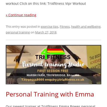
workout Click on this link: Tri4fitness Vipr Workout
» Continue reading
This entry was posted in
exercise tips
,
Fitness
,
health and wellbeing
,
personal training
on
March 27, 2018
.
Personal Training with Emma
Our newest trainer at Tri4fitness Emma Bowes personal