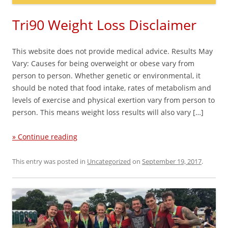
Tri90 Weight Loss Disclaimer
This website does not provide medical advice. Results May
Vary: Causes for being overweight or obese vary from
person to person. Whether genetic or environmental, it
should be noted that food intake, rates of metabolism and
levels of exercise and physical exertion vary from person to
person. This means weight loss results will also vary […]
» Continue reading
This entry was posted in
Uncategorized
on
September 19, 2017
.