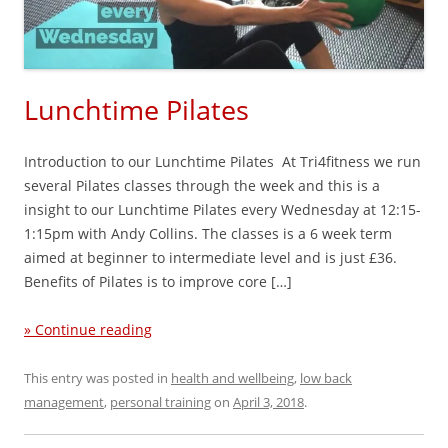
Lunchtime Pilates
Introduction to our Lunchtime Pilates At Tri4fitness we run
several Pilates classes through the week and this is a
insight to our Lunchtime Pilates every Wednesday at 12:15-
1:15pm with Andy Collins. The classes is a 6 week term
aimed at beginner to intermediate level and is just £36.
Benefits of Pilates is to improve core […]
» Continue reading
This entry was posted in
health and wellbeing
,
low back
management
,
personal training
on
April 3, 2018
.