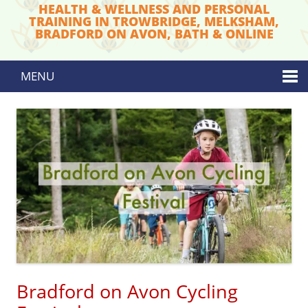
HEALTH & WELLNESS AND PERSONAL
TRAINING IN TROWBRIDGE, MELKSHAM,
BRADFORD ON AVON, BATH & ONLINE
MENU
Skip to content
Bradford on Avon Cycling