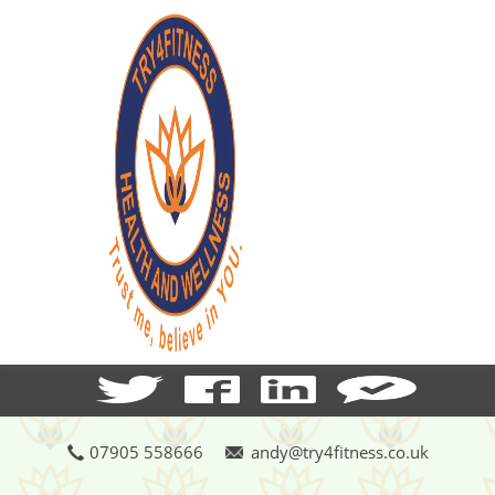
07905 558666
andy@try4fitness.co.uk