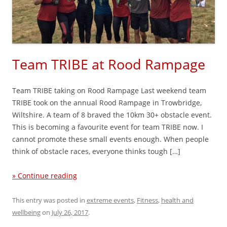
Team TRIBE at Rood Rampage
Team TRIBE taking on Rood Rampage Last weekend team
TRIBE took on the annual Rood Rampage in Trowbridge,
Wiltshire. A team of 8 braved the 10km 30+ obstacle event.
This is becoming a favourite event for team TRIBE now. I
cannot promote these small events enough. When people
think of obstacle races, everyone thinks tough […]
» Continue reading
This entry was posted in
extreme events
,
Fitness
,
health and
wellbeing
on
July 26, 2017
.