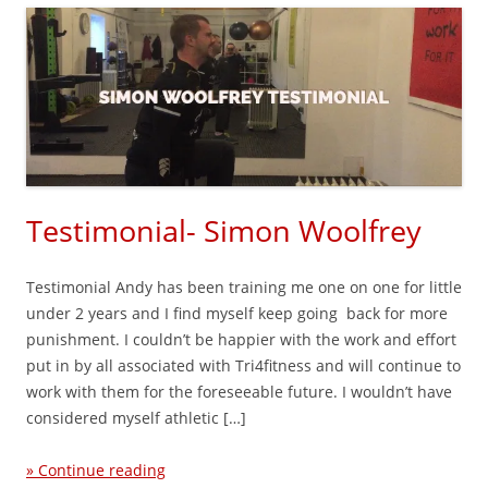
Testimonial- Simon Woolfrey
Testimonial Andy has been training me one on one for little
under 2 years and I find myself keep going back for more
punishment. I couldn’t be happier with the work and effort
put in by all associated with Tri4fitness and will continue to
work with them for the foreseeable future. I wouldn’t have
considered myself athletic […]
» Continue reading