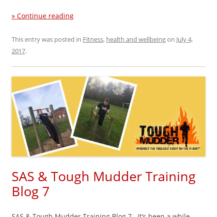
» Continue reading
This entry was posted in
Fitness
,
health and wellbeing
on
July 4,
2017
.
SAS & Tough Mudder Training
Blog 7
SAS & Tough Mudder Training Blog 7 It’s been a while