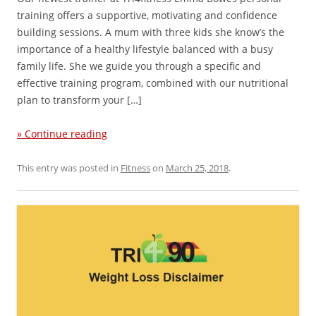
training offers a supportive, motivating and confidence
building sessions. A mum with three kids she know’s the
importance of a healthy lifestyle balanced with a busy
family life. She we guide you through a specific and
effective training program, combined with our nutritional
plan to transform your […]
» Continue reading
This entry was posted in
Fitness
on
March 25, 2018
.