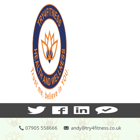
07905 558666
andy@try4fitness.co.uk