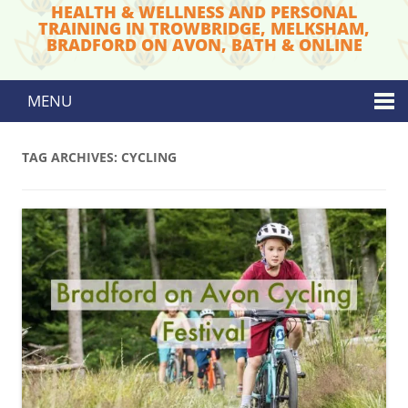
HEALTH & WELLNESS AND PERSONAL
TRAINING IN TROWBRIDGE, MELKSHAM,
BRADFORD ON AVON, BATH & ONLINE
MENU
Skip to content
TAG ARCHIVES:
CYCLING