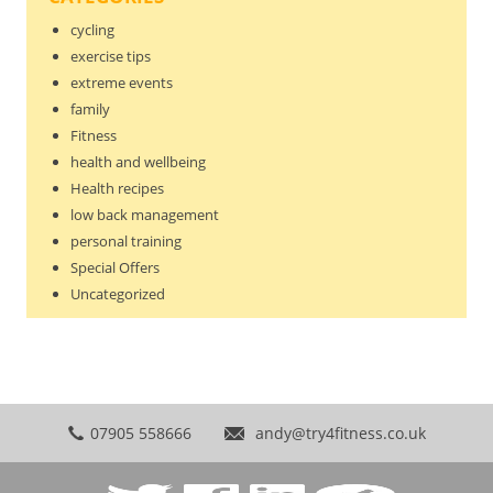
cycling
exercise tips
extreme events
family
Fitness
health and wellbeing
Health recipes
low back management
personal training
Special Offers
Uncategorized
07905 558666
andy@try4fitness.co.uk