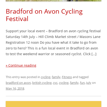
Bradford on Avon Cycling
Festival
Support your local event – Bradford on avon cycling festival
Saturday 14th July – Hill Climb Market street / Masons Lane
Registration 12 noon Do you have what it take to go from
zero to hero? This is a fun local event in Bradford on avon
to test the weekend warrior or seasoned cyclist. Click […]
» Continue reading
This entry was posted in
cycling
,
family
,
Fitness
and tagged
bradford on avon
,
british cycling
,
cyc
,
cycling
,
family
,
fun
,
July
on
May 16, 2018
.