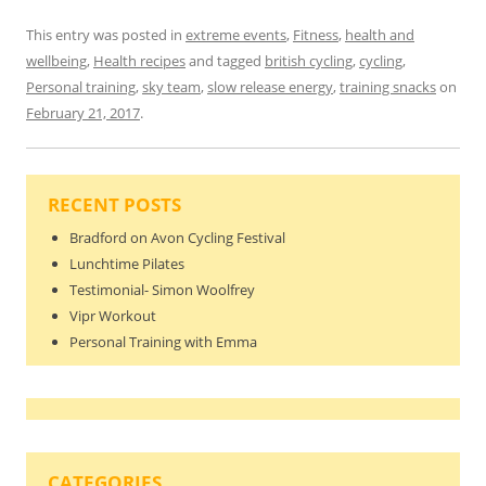
This entry was posted in
extreme events
,
Fitness
,
health and
wellbeing
,
Health recipes
and tagged
british cycling
,
cycling
,
Personal training
,
sky team
,
slow release energy
,
training snacks
on
February 21, 2017
.
RECENT POSTS
Bradford on Avon Cycling Festival
Lunchtime Pilates
Testimonial- Simon Woolfrey
Vipr Workout
Personal Training with Emma
CATEGORIES