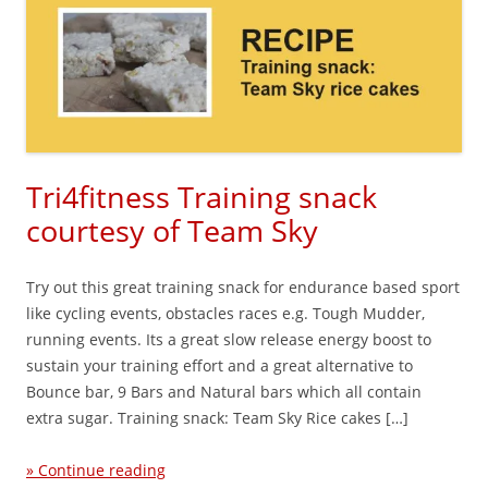
Tri4fitness Training snack
courtesy of Team Sky
Try out this great training snack for endurance based sport
like cycling events, obstacles races e.g. Tough Mudder,
running events. Its a great slow release energy boost to
sustain your training effort and a great alternative to
Bounce bar, 9 Bars and Natural bars which all contain
extra sugar. Training snack: Team Sky Rice cakes […]
» Continue reading