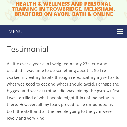
HEALTH & WELLNESS AND PERSONAL
TRAINING IN TROWBRIDGE, MELKSHAM,
BRADFORD ON AVON, BATH & ONLINE
MENU
Skip to content
Testimonial
A little over a year ago I weighed nearly 23 stone and
decided it was time to do something about it. So I re-
worked my eating habits through re-educating myself as to
what was good to eat and what I should avoid. Perhaps the
biggest and scariest thing I did was joining the gym. At first
I was terrified of what people might think of me being in
there. However, all my fears proved to be unfounded as
both the staff and all the people going to the gym were
lovely and very kind.