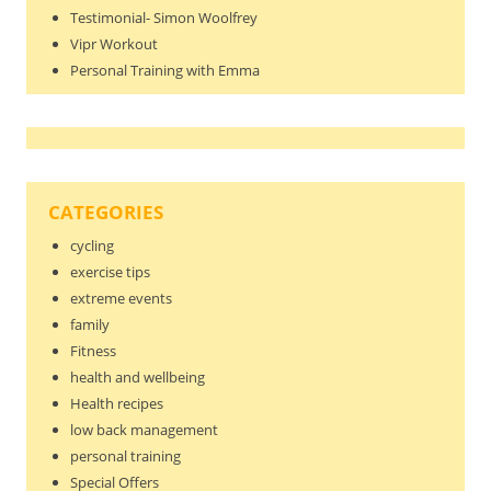
Testimonial- Simon Woolfrey
Vipr Workout
Personal Training with Emma
CATEGORIES
cycling
exercise tips
extreme events
family
Fitness
health and wellbeing
Health recipes
low back management
personal training
Special Offers