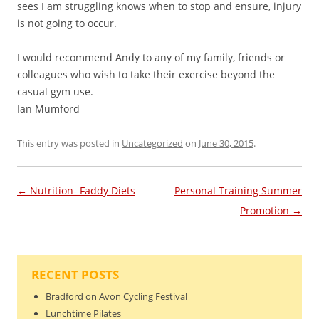
sees I am struggling knows when to stop and ensure, injury
is not going to occur.
I would recommend Andy to any of my family, friends or
colleagues who wish to take their exercise beyond the
casual gym use.
Ian Mumford
This entry was posted in
Uncategorized
on
June 30, 2015
.
Post navigation
←
Nutrition- Faddy Diets
Personal Training Summer
Promotion
→
RECENT POSTS
Bradford on Avon Cycling Festival
Lunchtime Pilates