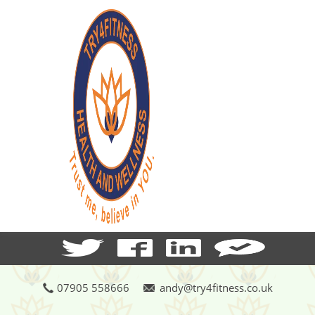
07905 558666
andy@try4fitness.co.uk