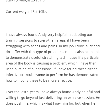
Starting weight 23 st 1lb
Current weight 15st 10lbs
I have always found Andy very helpful in adapting our
training sessions to strengthen areas, if I have been
struggling with aches and pains. In my job I drive a lot and
do suffer with this type of problems. He has also been able
to demonstrate useful stretching techniques if a particular
area of the body is causing a problem, which I have then
used outside of our sessions. If I have found these either
infective or troublesome to perform he has demonstrated
how to modify these to be more effective.
Over the last 5 years I have always found Andy helpful and
willing to go beyond just delivering an exercise session. He
does push me, which is what I pay him for, but when he