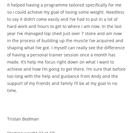
It helped having a programme tailored specifically for me
so I could achieve my goal of losing some weight. Needless
to say it didn’t come easily and I’ve had to put in a lot of
hard work and hours to get to where I am now. In the last
year I’ve managed top shed just over 7 stone and am now
in the process of building up the muscle I’ve acquired and
shaping what I’ve got. I myself can really see the difference
of having a personal trainer session once a month has
made. It’s help me focus right down on what I want to
achieve and how I’m going to get there. I’m sure that before
too long with the help and guidance from Andy and the
support of my friends and family I’ll be at my goal in no
time.
Tristan Bodman