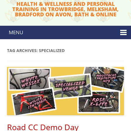
HEALTH & WELLNESS AND PERSONAL
TRAINING IN TROWBRIDGE, MELKSHAM,
BRADFORD ON AVON, BATH & ONLINE
MENU
Skip to content
TAG ARCHIVES:
SPECIALIZED
Road CC Demo Day