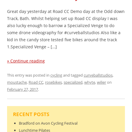
Great day yesterday at Road CC Demo day at the Odd down
Track, Bath. Whilst helping set up Road CC display I was
also lucky enough to barrow a Specialized Venge to do
some drone videography for #curveballstudios Also like a
kid in the candy store tested five bikes around the track
1.Specialized Venge – […]
» Continue reading
This entry was posted in
cycling
and tagged
curveballstudios
,
moustache
,
Road CC
,
rosebikes
,
specialized
,
whyte
,
wilier
on
February 27, 2017
.
RECENT POSTS
Bradford on Avon Cycling Festival
Lunchtime Pilates