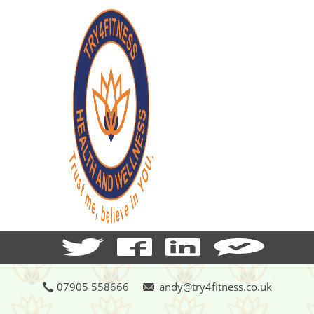
07905 558666
andy@try4fitness.co.uk