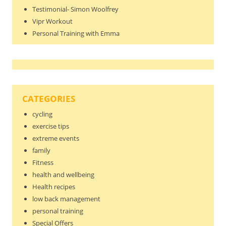
Testimonial- Simon Woolfrey
Vipr Workout
Personal Training with Emma
CATEGORIES
cycling
exercise tips
extreme events
family
Fitness
health and wellbeing
Health recipes
low back management
personal training
Special Offers