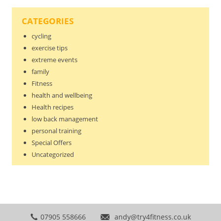
CATEGORIES
cycling
exercise tips
extreme events
family
Fitness
health and wellbeing
Health recipes
low back management
personal training
Special Offers
Uncategorized
07905 558666
andy@try4fitness.co.uk