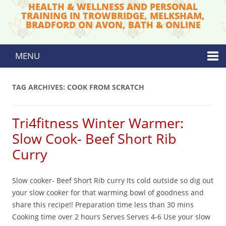
HEALTH & WELLNESS AND PERSONAL
TRAINING IN TROWBRIDGE, MELKSHAM,
BRADFORD ON AVON, BATH & ONLINE
MENU
Skip to content
TAG ARCHIVES:
COOK FROM SCRATCH
Tri4fitness Winter Warmer:
Slow Cook- Beef Short Rib
Curry
Slow cooker- Beef Short Rib curry Its cold outside so dig out
your slow cooker for that warming bowl of goodness and
share this recipe!! Preparation time less than 30 mins
Cooking time over 2 hours Serves Serves 4-6 Use your slow