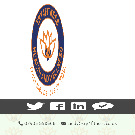
07905 558666
andy@try4fitness.co.uk