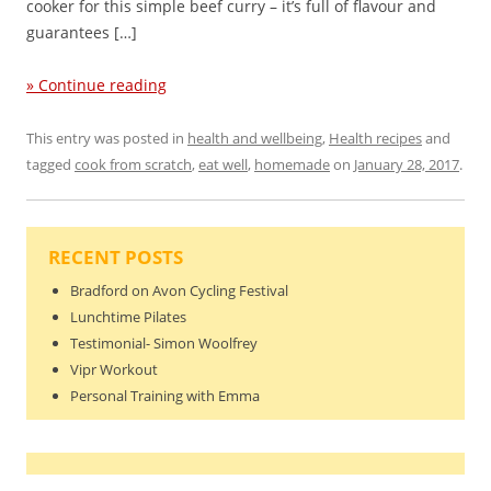
cooker for this simple beef curry – it’s full of flavour and
guarantees […]
» Continue reading
This entry was posted in
health and wellbeing
,
Health recipes
and
tagged
cook from scratch
,
eat well
,
homemade
on
January 28, 2017
.
RECENT POSTS
Bradford on Avon Cycling Festival
Lunchtime Pilates
Testimonial- Simon Woolfrey
Vipr Workout
Personal Training with Emma