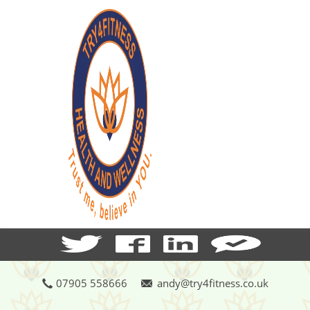
07905 558666
andy@try4fitness.co.uk