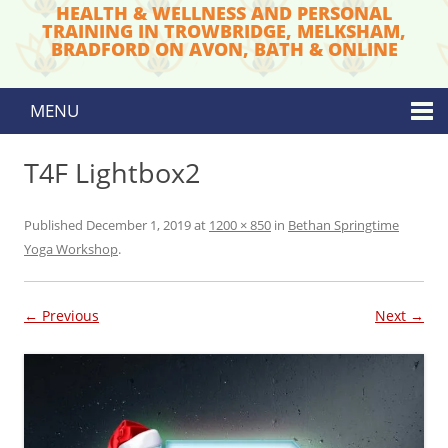
HEALTH & WELLNESS AND PERSONAL
TRAINING IN TROWBRIDGE, MELKSHAM,
BRADFORD ON AVON, BATH & ONLINE
MENU
Skip to content
T4F Lightbox2
Published
December 1, 2019
at
1200 × 850
in
Bethan Springtime
Yoga Workshop
.
← Previous
Next →