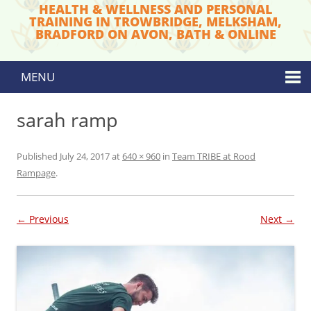
HEALTH & WELLNESS AND PERSONAL
TRAINING IN TROWBRIDGE, MELKSHAM,
BRADFORD ON AVON, BATH & ONLINE
MENU
Skip to content
sarah ramp
Published
July 24, 2017
at
640 × 960
in
Team TRIBE at Rood
Rampage
.
← Previous
Next →