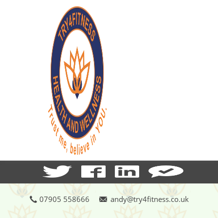
07905 558666
andy@try4fitness.co.uk