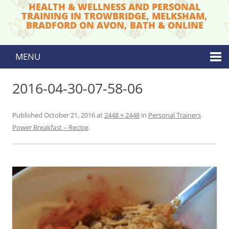
HEALTH & WELLNESS AND PERSONAL
TRAINING IN TROWBRIDGE, MELKSHAM,
BRADFORD ON AVON, BATH & ONLINE
MENU
Skip to content
2016-04-30-07-58-06
Published
October 21, 2016
at
2448 × 2448
in
Personal Trainers
Power Breakfast – Recipe
.