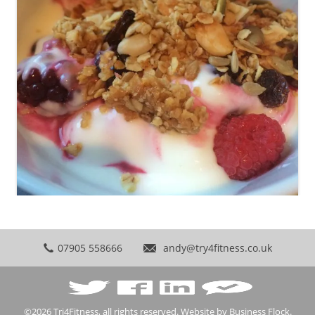
07905 558666
andy@try4fitness.co.uk
©2026
Tri4Fitness
, all rights reserved. Website by
Business Flock
.