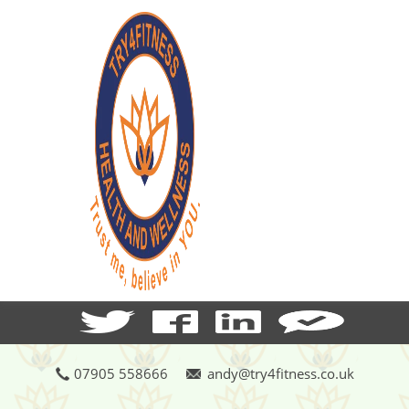
07905 558666
andy@try4fitness.co.uk