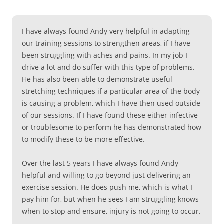
I have always found Andy very helpful in adapting
our training sessions to strengthen areas, if I have
been struggling with aches and pains. In my job I
drive a lot and do suffer with this type of problems.
He has also been able to demonstrate useful
stretching techniques if a particular area of the body
is causing a problem, which I have then used outside
of our sessions. If I have found these either infective
or troublesome to perform he has demonstrated how
to modify these to be more effective.
Over the last 5 years I have always found Andy
helpful and willing to go beyond just delivering an
exercise session. He does push me, which is what I
pay him for, but when he sees I am struggling knows
when to stop and ensure, injury is not going to occur.