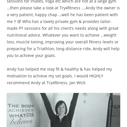
sessions for Pilates, Yoga etc which are not at a large gym
…then please take a look at Try4fitness ….Andy the owner is
a very patient, happy chap …well he has been patient with
me !! 🤣 Who has a lovely private gym & provides tailor-
made PT sessions for all his client’s needs along with great
nutritional advice. Whatever you want to achieve …weight
loss, muscle toning, improving your overall fitness levels or
preparing for a Triathlon, long-distance ride, Andy will help
you to achieve your goals.
Andy has helped me stay fit & healthy & has helped my
motivation to achieve my set goals. I would HIGHLY
recommend Andy at Try4fitness. Jan Wick