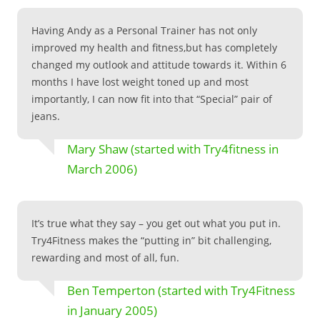
Having Andy as a Personal Trainer has not only
improved my health and fitness,but has completely
changed my outlook and attitude towards it. Within 6
months I have lost weight toned up and most
importantly, I can now fit into that “Special” pair of
jeans.
Mary Shaw (started with Try4fitness in
March 2006)
It’s true what they say – you get out what you put in.
Try4Fitness makes the “putting in” bit challenging,
rewarding and most of all, fun.
Ben Temperton (started with Try4Fitness
in January 2005)