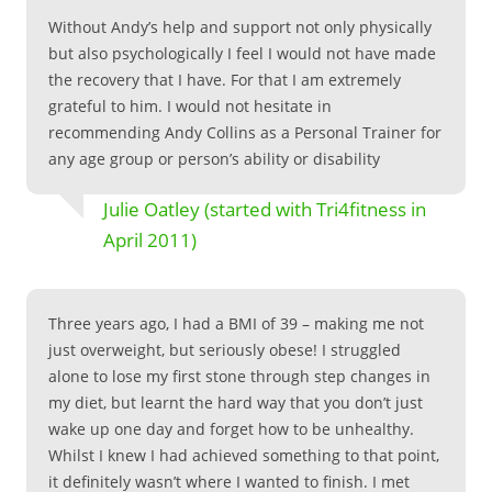
Without Andy’s help and support not only physically
but also psychologically I feel I would not have made
the recovery that I have. For that I am extremely
grateful to him. I would not hesitate in
recommending Andy Collins as a Personal Trainer for
any age group or person’s ability or disability
Julie Oatley (started with Tri4fitness in
April 2011)
Three years ago, I had a BMI of 39 – making me not
just overweight, but seriously obese! I struggled
alone to lose my first stone through step changes in
my diet, but learnt the hard way that you don’t just
wake up one day and forget how to be unhealthy.
Whilst I knew I had achieved something to that point,
it definitely wasn’t where I wanted to finish. I met