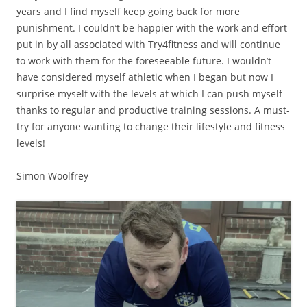
years and I find myself keep going back for more
punishment. I couldn’t be happier with the work and effort
put in by all associated with Try4fitness and will continue
to work with them for the foreseeable future. I wouldn’t
have considered myself athletic when I began but now I
surprise myself with the levels at which I can push myself
thanks to regular and productive training sessions. A must-
try for anyone wanting to change their lifestyle and fitness
levels!
Simon Woolfrey