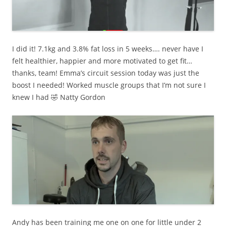
I did it! 7.1kg and 3.8% fat loss in 5 weeks…. never have I
felt healthier, happier and more motivated to get fit…
thanks, team! Emma’s circuit session today was just the
boost I needed! Worked muscle groups that I’m not sure I
knew I had 🤣 Natty Gordon
Andy has been training me one on one for little under 2