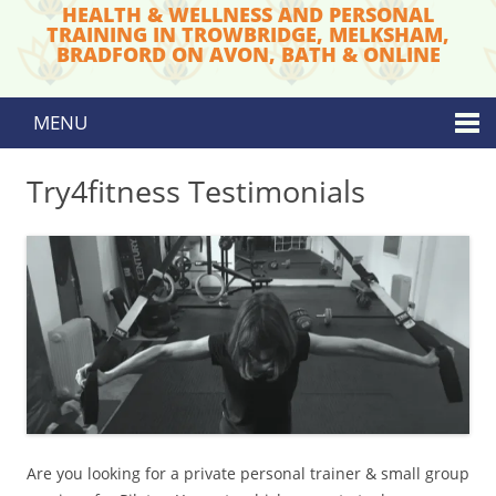
HEALTH & WELLNESS AND PERSONAL
TRAINING IN TROWBRIDGE, MELKSHAM,
BRADFORD ON AVON, BATH & ONLINE
MENU
Skip to content
Try4fitness Testimonials
Are you looking for a private personal trainer & small group