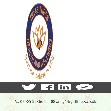
07905 558666
andy@try4fitness.co.uk