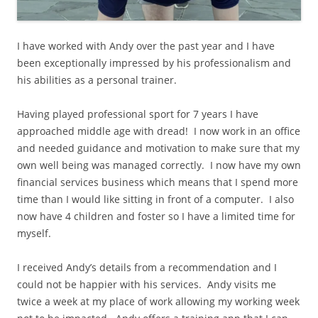
I have worked with Andy over the past year and I have
been exceptionally impressed by his professionalism and
his abilities as a personal trainer.
Having played professional sport for 7 years I have
approached middle age with dread! I now work in an office
and needed guidance and motivation to make sure that my
own well being was managed correctly. I now have my own
financial services business which means that I spend more
time than I would like sitting in front of a computer. I also
now have 4 children and foster so I have a limited time for
myself.
I received Andy’s details from a recommendation and I
could not be happier with his services. Andy visits me
twice a week at my place of work allowing my working week