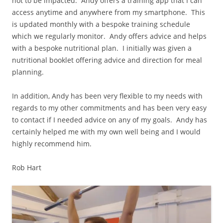
not to be impacted. Andy offers a training app that I can
access anytime and anywhere from my smartphone. This
is updated monthly with a bespoke training schedule
which we regularly monitor. Andy offers advice and helps
with a bespoke nutritional plan. I initially was given a
nutritional booklet offering advice and direction for meal
planning.
In addition, Andy has been very flexible to my needs with
regards to my other commitments and has been very easy
to contact if I needed advice on any of my goals. Andy has
certainly helped me with my own well being and I would
highly recommend him.
Rob Hart