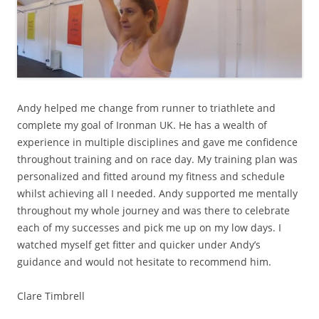
Andy helped me change from runner to triathlete and
complete my goal of Ironman UK. He has a wealth of
experience in multiple disciplines and gave me confidence
throughout training and on race day. My training plan was
personalized and fitted around my fitness and schedule
whilst achieving all I needed. Andy supported me mentally
throughout my whole journey and was there to celebrate
each of my successes and pick me up on my low days. I
watched myself get fitter and quicker under Andy’s
guidance and would not hesitate to recommend him.
Clare Timbrell