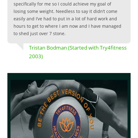
specifically for me so I could achieve my goal of
losing some weight. Needless to say it didn’t come
easily and I’ve had to put in a lot of hard work and
hours to get to where I am now and I have managed
to shed just over 7 stone.
Tristan Bodman (Started with Try4fitness
2003)