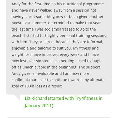
Andy for the first time on his nutritional programme
and have never walked away from a session not
having learnt something new or been given another
boost. Last summer, determined to make that year
the last time I was too embarrassed to go to the
beach, I started fortnightly personal training sessions
with him. They are great because they are informal,
enjoyable and tailored to suit you. My fitness and
weight loss have improved every week and I have
now lost over six stone – something I used to laugh
off as unachievable in the beginning. The support
Andy gives is invaluable and I am now more
confident than ever to continue towards my ultimate
goal of 100lb loss as a result.
Liz Richard (started with Try4fitness in
January 2011)