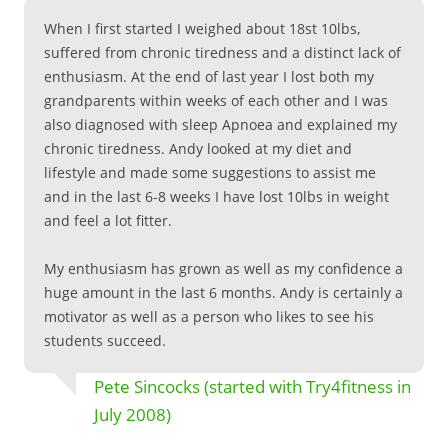
When I first started I weighed about 18st 10lbs,
suffered from chronic tiredness and a distinct lack of
enthusiasm. At the end of last year I lost both my
grandparents within weeks of each other and I was
also diagnosed with sleep Apnoea and explained my
chronic tiredness. Andy looked at my diet and
lifestyle and made some suggestions to assist me
and in the last 6-8 weeks I have lost 10lbs in weight
and feel a lot fitter.
My enthusiasm has grown as well as my confidence a
huge amount in the last 6 months. Andy is certainly a
motivator as well as a person who likes to see his
students succeed.
Pete Sincocks (started with Try4fitness in
July 2008)