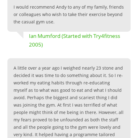
I would recommend Andy to any of my family, friends
or colleagues who wish to take their exercise beyond
the casual gym use.
Ian Mumford (Started with Try4fitness
2005)
A little over a year ago I weighed nearly 23 stone and
decided it was time to do something about it. So I re-
worked my eating habits through re-educating
myself as to what was good to eat and what I should
avoid. Perhaps the biggest and scariest thing I did
was joining the gym. At first I was terrified of what
people might think of me being in there. However, all
my fears proved to be unfounded as both the staff
and all the people going to the gym were lovely and
very kind. It helped having a programme tailored