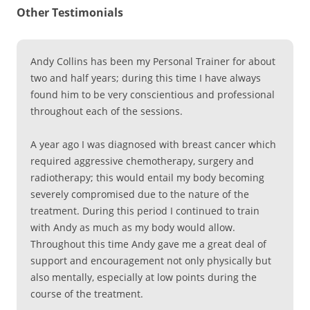
Other Testimonials
Andy Collins has been my Personal Trainer for about
two and half years; during this time I have always
found him to be very conscientious and professional
throughout each of the sessions.
A year ago I was diagnosed with breast cancer which
required aggressive chemotherapy, surgery and
radiotherapy; this would entail my body becoming
severely compromised due to the nature of the
treatment. During this period I continued to train
with Andy as much as my body would allow.
Throughout this time Andy gave me a great deal of
support and encouragement not only physically but
also mentally, especially at low points during the
course of the treatment.