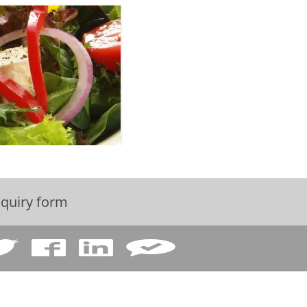
quiry form