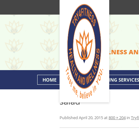
HEALTH & WELLNESS AN
HOME
PERSONAL TRAINING SERVICE
salad
Published
April 20, 2015
at
800 × 204
in
Tryf