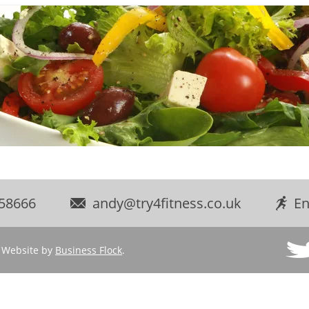
58666
andy@try4fitness.co.uk
En
d. Website by
Business Flock
.