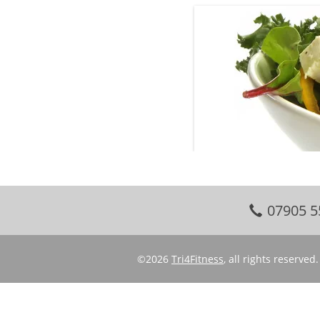
07905 5
©2026
Tri4Fitness
, all rights reserve