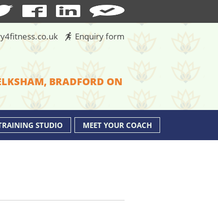
y4fitness.co.uk
Enquiry form
MELKSHAM, BRADFORD ON
TRAINING STUDIO
MEET YOUR COACH