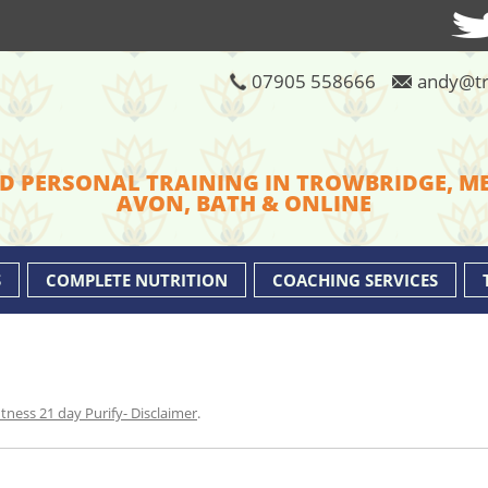
07905 558666
andy@tr
D PERSONAL TRAINING IN TROWBRIDGE, 
AVON, BATH & ONLINE
Skip to content
S
COMPLETE NUTRITION
COACHING SERVICES
itness 21 day Purify- Disclaimer
.