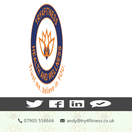
07905 558666
andy@try4fitness.co.uk