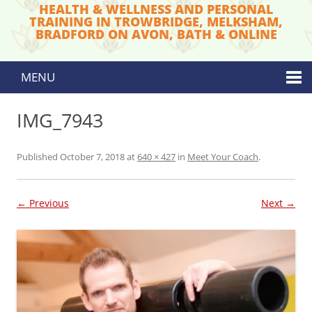
HEALTH & WELLNESS AND PERSONAL
TRAINING IN TROWBRIDGE, MELKSHAM,
BRADFORD ON AVON, BATH & ONLINE
MENU
Skip to content
IMG_7943
Published
October 7, 2018
at
640 × 427
in
Meet Your Coach
.
← Previous
Next →