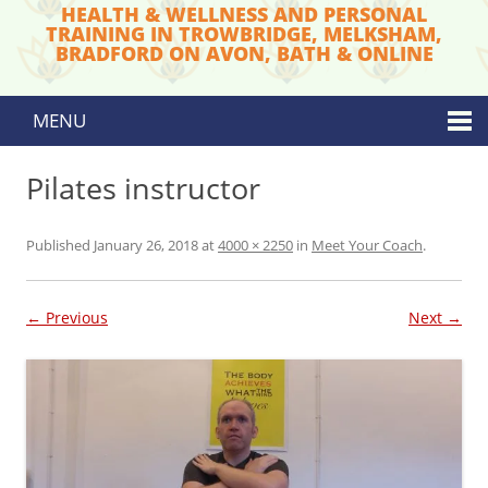
HEALTH & WELLNESS AND PERSONAL
TRAINING IN TROWBRIDGE, MELKSHAM,
BRADFORD ON AVON, BATH & ONLINE
MENU
Skip to content
Pilates instructor
Published
January 26, 2018
at
4000 × 2250
in
Meet Your Coach
.
← Previous
Next →