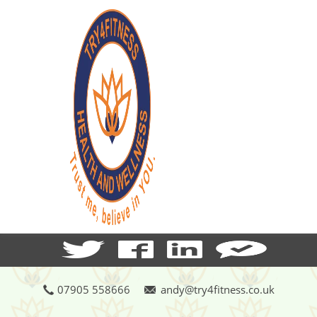
07905 558666
andy@try4fitness.co.uk