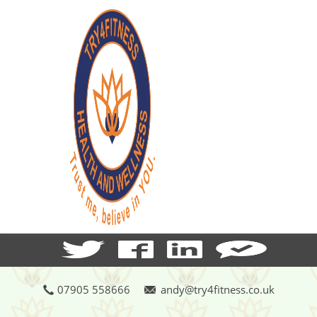
07905 558666
andy@try4fitness.co.uk