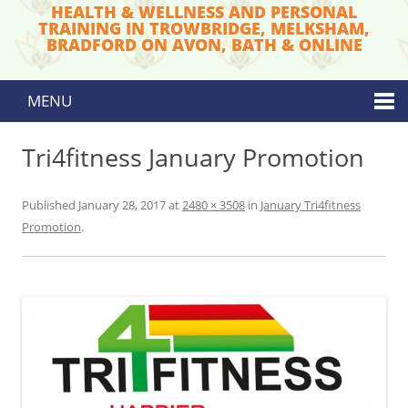
HEALTH & WELLNESS AND PERSONAL
TRAINING IN TROWBRIDGE, MELKSHAM,
BRADFORD ON AVON, BATH & ONLINE
MENU
Skip to content
Tri4fitness January Promotion
Published
January 28, 2017
at
2480 × 3508
in
January Tri4fitness
Promotion
.